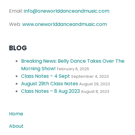
Email:
info@oneworlddanceandmusic.com
Web:
www.oneworlddanceandmusic.com
BLOG
Breaking News: Belly Dance Takes Over The
Morning Show!
February 6, 2025
Class Notes – 4 Sept
September 4, 2023
August 29th Class Notes
August 29, 2023
Class Notes – 8 Aug 2023
August 8, 2023
Home
About