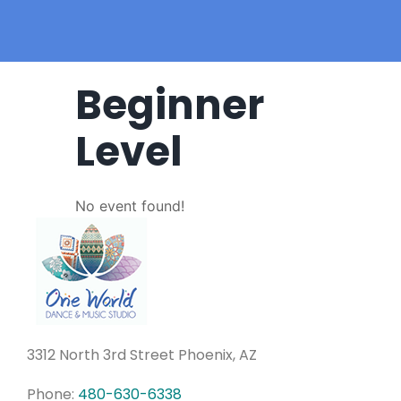
Beginner
Level
No event found!
3312 North 3rd Street Phoenix, AZ
Phone:
480-630-6338