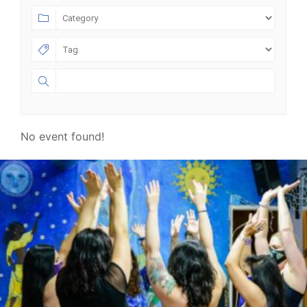
No event found!