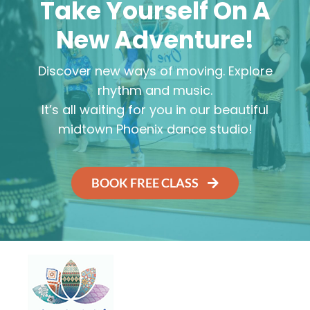
Take Yourself On A
New Adventure!
Discover new ways of moving. Explore
rhythm and music.
It’s all waiting for you in our beautiful
midtown Phoenix dance studio!
BOOK FREE CLASS