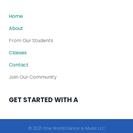
Home
About
From Our Students
Classes
Contact
Join Our Community
GET STARTED WITH A
© 2021 One World Dance & Music LLC