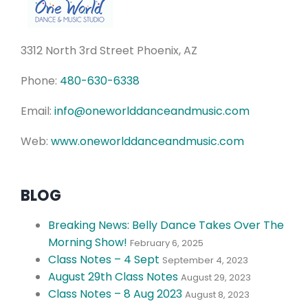
3312 North 3rd Street Phoenix, AZ
Phone:
480-630-6338
Email:
info@oneworlddanceandmusic.com
Web:
www.oneworlddanceandmusic.com
BLOG
Breaking News: Belly Dance Takes Over The
Morning Show!
February 6, 2025
Class Notes – 4 Sept
September 4, 2023
August 29th Class Notes
August 29, 2023
Class Notes – 8 Aug 2023
August 8, 2023